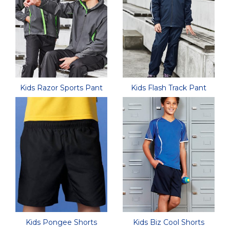
Kids Razor Sports Pant
Kids Flash Track Pant
Kids Pongee Shorts
Kids Biz Cool Shorts