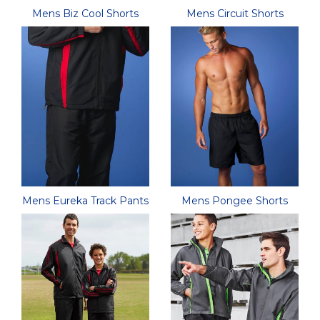
Mens Biz Cool Shorts
Mens Circuit Shorts
Mens Eureka Track Pants
Mens Pongee Shorts