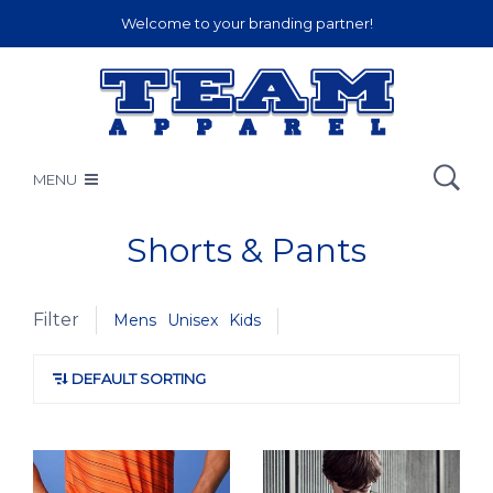
Welcome to your branding partner!
MENU
Shorts & Pants
Filter
Mens
Unisex
Kids