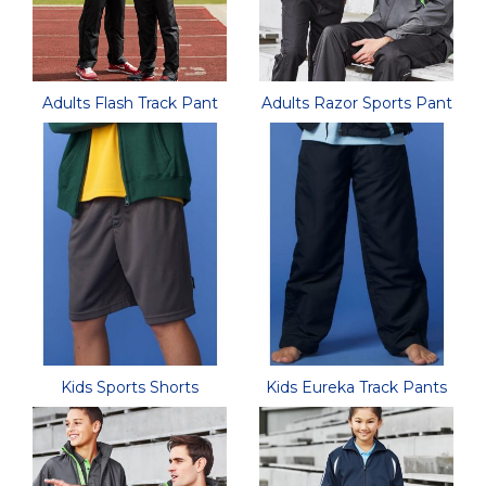
Adults Flash Track Pant
Adults Razor Sports Pant
Kids Sports Shorts
Kids Eureka Track Pants