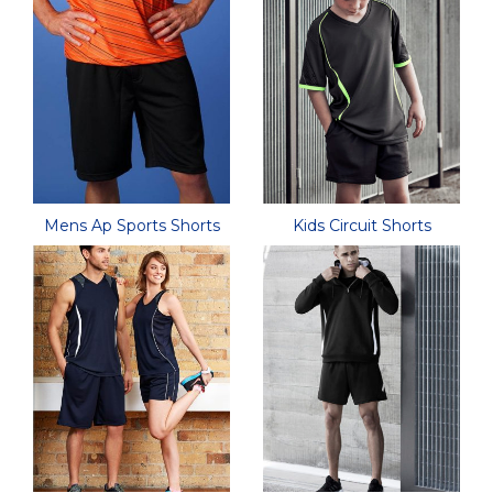
Mens Ap Sports Shorts
Kids Circuit Shorts